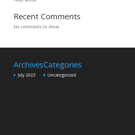
Recent Comments
No comments to show.
Archives
Categories
July 2023
Uncategorized