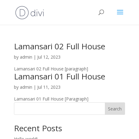
Lamansari 02 Full House
by
admin
|
Jul 12, 2023
Lamansari 02 Full House [paragraph]
Lamansari 01 Full House
by
admin
|
Jul 11, 2023
Lamansari 01 Full House [Paragraph]
Search
Recent Posts
Hello world!