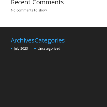
Recent Comments
No comments to show.
Archives
Categories
July 2023
Uncategorized