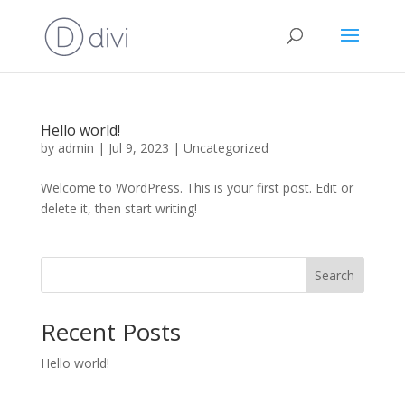
Hello world!
by
admin
|
Jul 9, 2023
|
Uncategorized
Welcome to WordPress. This is your first post. Edit or
delete it, then start writing!
Search
Recent Posts
Hello world!